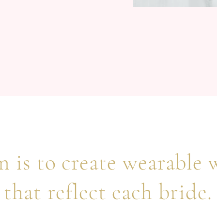
 is to create wearable 
that reflect each bride.