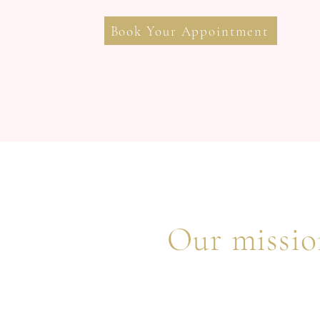
Book Your Appointment
Our mission