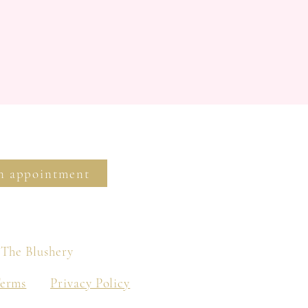
n appointment
 The Blushery
Terms
Privacy Policy