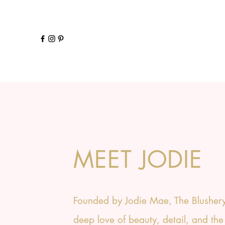
MEET JODIE
Founded by Jodie Mae, The Blushery
deep love of beauty, detail, and the