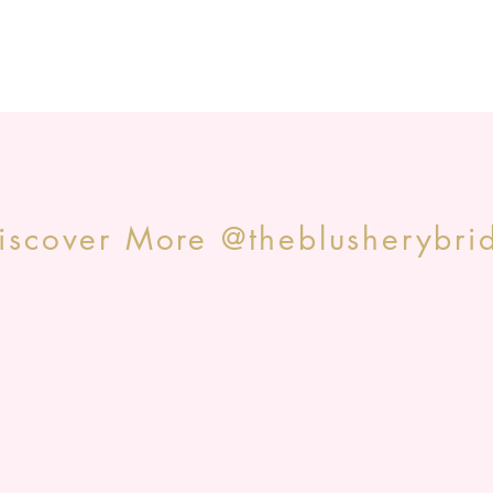
iscover More @theblusherybri