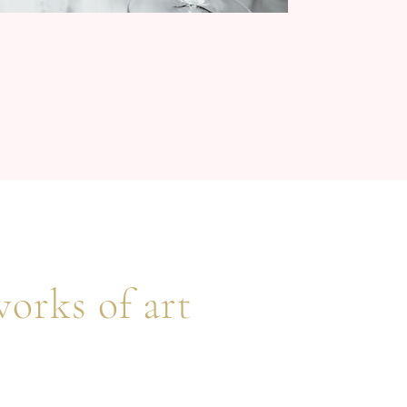
works of art