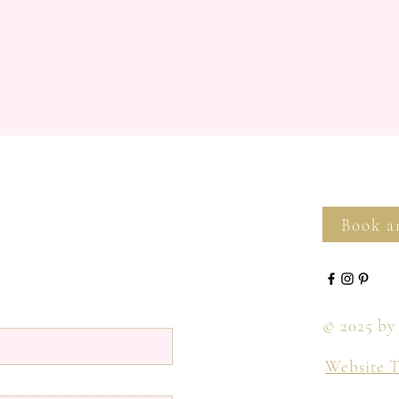
Book a
© 2025 by
Website 