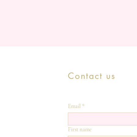
Contact us
Email
*
First name