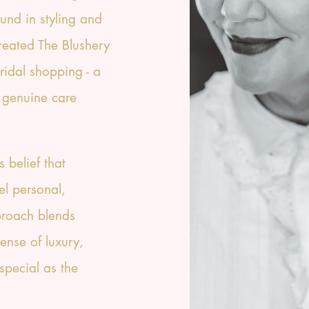
und in styling and
created The Blushery
bridal shopping - a
 genuine care
s belief that
el personal,
proach blends
ense of luxury,
special as the