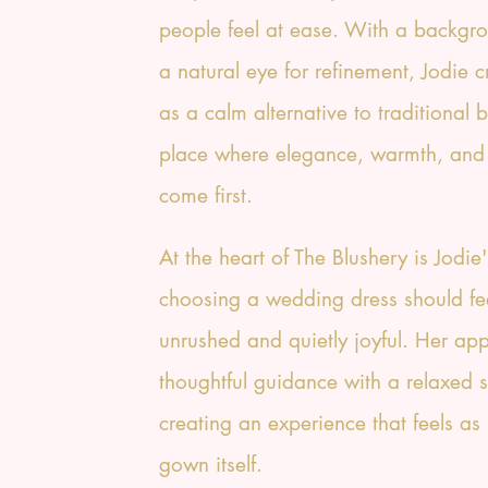
people feel at ease. With a backgro
a natural eye for refinement, Jodie 
as a calm alternative to traditional 
place where elegance, warmth, and
come first.
At the heart of The Blushery is Jodie'
choosing a wedding dress should fe
unrushed and quietly joyful. Her ap
thoughtful guidance with a relaxed s
creating an experience that feels as 
gown itself.