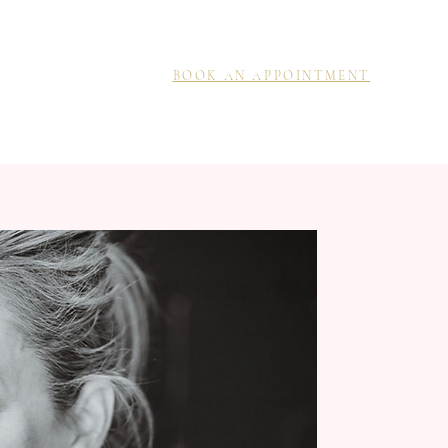
BOOK AN APPOINTMENT