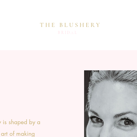
THE BLUSHERY
BRIDAL
 is shaped by a
 art of making