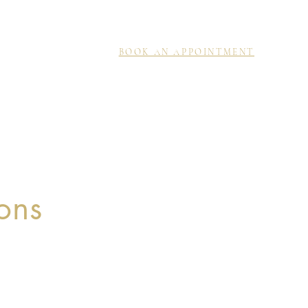
BOOK AN APPOINTMENT
ons