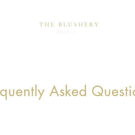
THE BLUSHERY
BRIDAL
equently Asked Questi