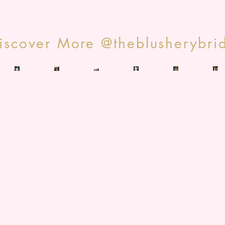
iscover More @theblusherybri