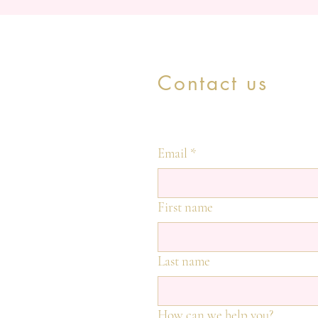
Contact us
Email
*
First name
Last name
How can we help you?