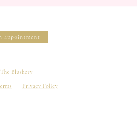
n appointment
 The Blushery
Terms
Privacy Policy