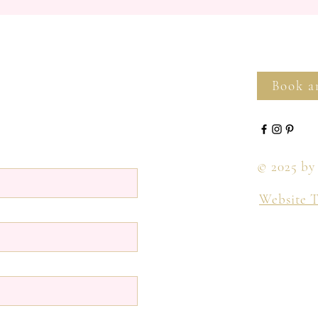
Book a
© 2025 by
Website 